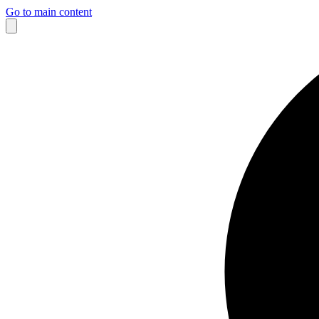
Go to main content