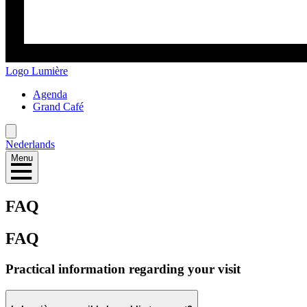
Logo
Lumière
Agenda
Grand Café
Nederlands
Menu
FAQ
FAQ
Practical information regarding your visit