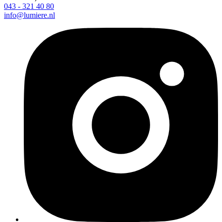
043 - 321 40 80
info@lumiere.nl