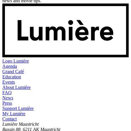
news and movie tips.
Logo
Lumière
Agenda
Grand Café
Education
Events
About Lumière
FAQ
News
Press
Support Lumière
My Lumière
Contact
Lumière Maastricht
Bassin 88, 6211 AK Maastricht