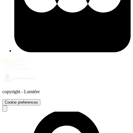
copyright
-
Lumière
Cookie preferences