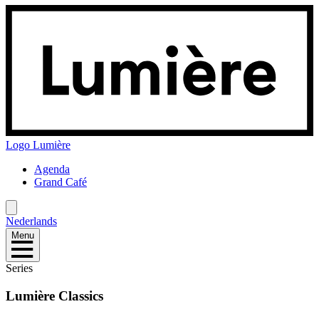
Logo
Lumière
Agenda
Grand Café
Nederlands
Menu
Series
Lumière Classics