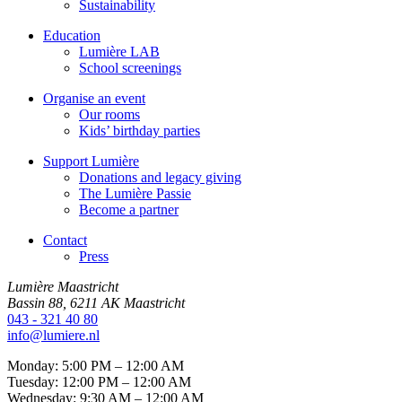
Sustainability
Education
Lumière LAB
School screenings
Organise an event
Our rooms
Kids’ birthday parties
Support Lumière
Donations and legacy giving
The Lumière Passie
Become a partner
Contact
Press
Lumière Maastricht
Bassin 88, 6211 AK Maastricht
043 - 321 40 80
info@lumiere.nl
Monday: 5:00 PM – 12:00 AM
Tuesday: 12:00 PM – 12:00 AM
Wednesday: 9:30 AM – 12:00 AM