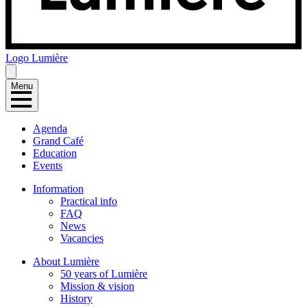
Logo
Lumière
Menu
Agenda
Grand Café
Education
Events
Information
Practical info
FAQ
News
Vacancies
About Lumière
50 years of Lumière
Mission & vision
History