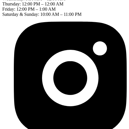
Thursday: 12:00 PM – 12:00 AM
Friday: 12:00 PM – 1:00 AM
Saturday & Sunday: 10:00 AM – 11:00 PM