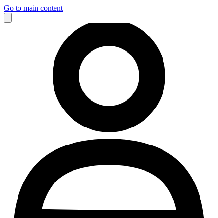
Go to main content