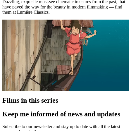
Dazzling, exquisite must-see cinematic treasures from the past, that
have paved the way for the beauty in modern filmmaking — find
them at Lumière Classics.
Films in this series
Keep me informed of news and updates
Subscribe to our newsletter and stay up to date with all the latest