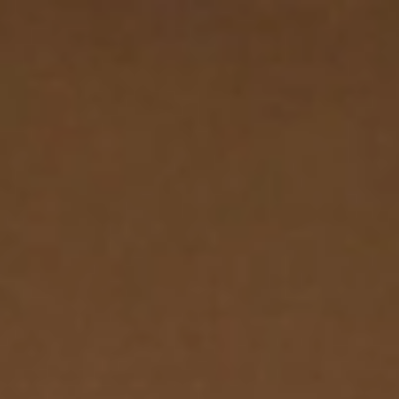
Go to main content