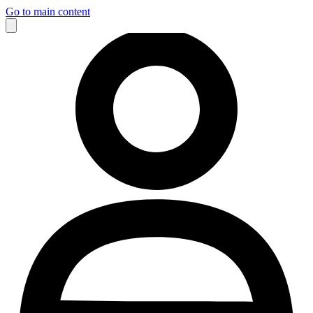
Go to main content