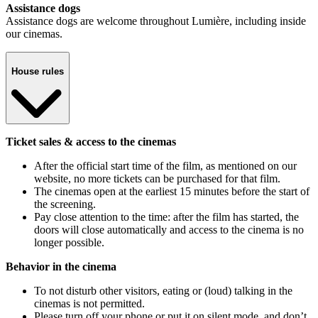
Assistance dogs
Assistance dogs are welcome throughout Lumière, including inside
our cinemas.
House rules
Ticket sales & access to the cinemas
After the official start time of the film, as mentioned on our
website, no more tickets can be purchased for that film.
The cinemas open at the earliest 15 minutes before the start of
the screening.
Pay close attention to the time: after the film has started, the
doors will close automatically and access to the cinema is no
longer possible.
Behavior in the cinema
To not disturb other visitors, eating or (loud) talking in the
cinemas is not permitted.
Please turn off your phone or put it on silent mode, and don’t