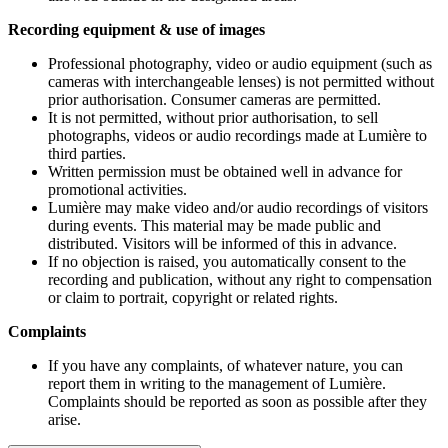
Recording equipment & use of images
Professional photography, video or audio equipment (such as
cameras with interchangeable lenses) is not permitted without
prior authorisation. Consumer cameras are permitted.
It is not permitted, without prior authorisation, to sell
photographs, videos or audio recordings made at Lumière to
third parties.
Written permission must be obtained well in advance for
promotional activities.
Lumière may make video and/or audio recordings of visitors
during events. This material may be made public and
distributed. Visitors will be informed of this in advance.
If no objection is raised, you automatically consent to the
recording and publication, without any right to compensation
or claim to portrait, copyright or related rights.
Complaints
If you have any complaints, of whatever nature, you can
report them in writing to the management of Lumière.
Complaints should be reported as soon as possible after they
arise.