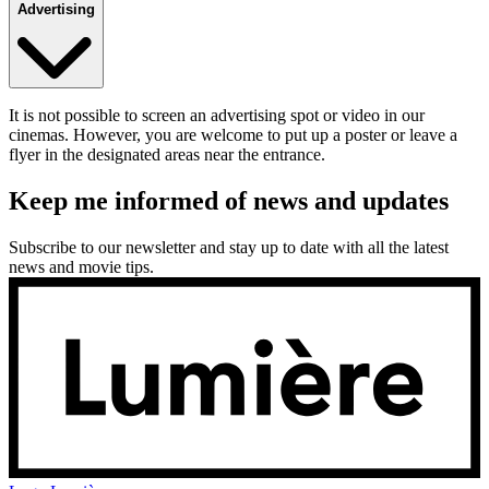
Advertising
It is not possible to screen an advertising spot or video in our
cinemas. However, you are welcome to put up a poster or leave a
flyer in the designated areas near the entrance.
Keep me informed of news and updates
Subscribe to our newsletter and stay up to date with all the latest
news and movie tips.