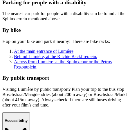
Parking for people with a disability
The nearest car park for people with a disability can be found at the
Sphinxterrein mentioned above.
By bike
Hop on your bike and park it nearby! There are bike racks:
At the main entrance of Lumière
Behind Lumière, at the Ritchie Backfireplein.
Across from Lumière, at the Sphinxcour or the Petrus
Regoutplein.
By public transport
Visiting Lumière by public transport? Plan your trip to the bus stop
Boschstraat/Maagdendries (about 200m away) or Boschstraat/Markt
(about 415m. away). Always check if there are still buses driving
after your film’s end time.
Accessibility