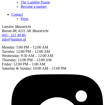
The Lumière Passie
Become a partner
Contact
Press
Lumière Maastricht
Bassin 88, 6211 AK Maastricht
043 - 321 40 80
info@lumiere.nl
Monday: 5:00 PM – 12:00 AM
Tuesday: 12:00 PM – 12:00 AM
Wednesday: 9:30 AM – 12:00 AM
Thursday: 12:00 PM – 12:00 AM
Friday: 12:00 PM – 1:00 AM
Saturday & Sunday: 10:00 AM – 11:00 PM