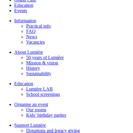
Education
Events
Information
Practical info
FAQ
News
Vacancies
About Lumière
50 years of Lumière
Mission & vision
History
Sustainability
Education
Lumière LAB
School screenings
Organise an event
Our rooms
Kids’ birthday parties
Support Lumière
Donations and legacy giving