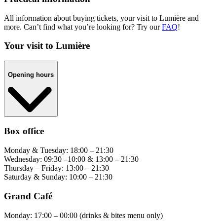
All information about buying tickets, your visit to Lumière and
more. Can’t find what you’re looking for? Try our
FAQ
!
Your visit to Lumière
Opening hours
Box office
Monday & Tuesday: 18:00 – 21:30
Wednesday: 09:30 –10:00 & 13:00 – 21:30
Thursday – Friday: 13:00 – 21:30
Saturday & Sunday: 10:00 – 21:30
Grand Café
Monday: 17:00 – 00:00 (drinks & bites menu only)