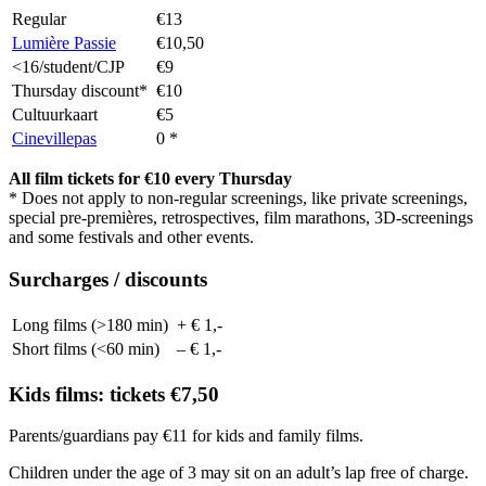
Regular
€13
Lumière Passie
€10,50
<16/student/CJP
€9
Thursday discount*
€10
Cultuurkaart
€5
Cinevillepas
0 *
All film tickets for €10 every Thursday
* Does not apply to non-regular screenings, like private screenings,
special pre-premières, retrospectives, film marathons, 3D-screenings
and some festivals and other events.
Surcharges / discounts
Long films (>180 min)
+ € 1,-
Short films (<60 min)
– € 1,-
Kids films: tickets €7,50
Parents/guardians pay €11 for kids and family films.
Children under the age of 3 may sit on an adult’s lap free of charge.