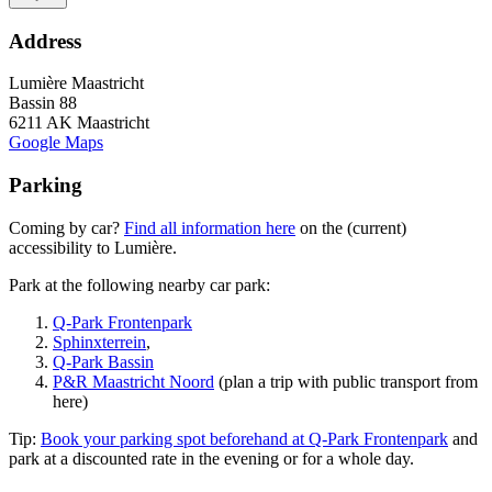
Address
Lumière Maastricht
Bassin 88
6211 AK Maastricht
Google Maps
Parking
Coming by car?
Find all information here
on the (current)
accessibility to Lumière.
Park at the following nearby car park:
Q-Park Frontenpark
Sphinxterrein
,
Q-Park Bassin
P&R Maastricht Noord
(plan a trip with public transport from
here)
Tip:
Book your parking spot beforehand at Q-Park Frontenpark
and
park at a discounted rate in the evening or for a whole day.