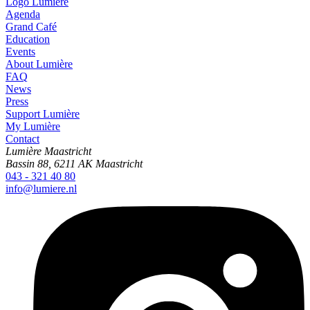
Logo
Lumière
Agenda
Grand Café
Education
Events
About Lumière
FAQ
News
Press
Support Lumière
My Lumière
Contact
Lumière Maastricht
Bassin 88, 6211 AK Maastricht
043 - 321 40 80
info@lumiere.nl