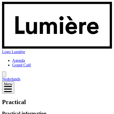
Logo
Lumière
Agenda
Grand Café
Nederlands
Menu
Practical
Practical information