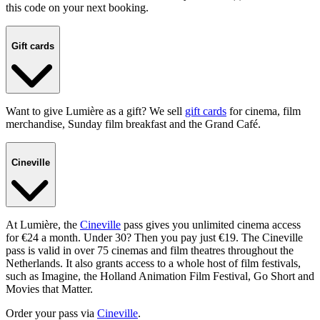
this code on your next booking.
Gift cards
Want to give Lumière as a gift? We sell
gift cards
for cinema, film
merchandise, Sunday film breakfast and the Grand Café.
Cineville
At Lumière, the
Cineville
pass gives you unlimited cinema access
for €24 a month. Under 30? Then you pay just €19. The Cineville
pass is valid in over 75 cinemas and film theatres throughout the
Netherlands. It also grants access to a whole host of film festivals,
such as Imagine, the Holland Animation Film Festival, Go Short and
Movies that Matter.
Order your pass via
Cineville
.