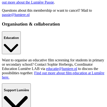
out more about the Lumière Passie
.
Questions about this membership or want to cancel? Mail to
passie@lumiere.nl
Organisation & collaboration
Education
Want to organise an educative film screening for students in primary
or secondary school? Contact Sophie Herbergs, Coordinator
Education Lumière LAB via
educatie@lumiere.nl
to discuss the
possibilities together.
Find out more about film education at Lumière
here.
Support Lumière