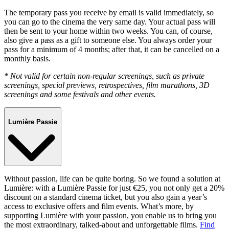
The temporary pass you receive by email is valid immediately, so
you can go to the cinema the very same day. Your actual pass will
then be sent to your home within two weeks. You can, of course,
also give a pass as a gift to someone else. You always order your
pass for a minimum of 4 months; after that, it can be cancelled on a
monthly basis.
* Not valid for certain non-regular screenings, such as private
screenings, special previews, retrospectives, film marathons, 3D
screenings and some festivals and other events.
Lumière Passie
Without passion, life can be quite boring. So we found a solution at
Lumière: with a Lumière Passie for just €25, you not only get a 20%
discount on a standard cinema ticket, but you also gain a year’s
access to exclusive offers and film events. What’s more, by
supporting Lumière with your passion, you enable us to bring you
the most extraordinary, talked-about and unforgettable films.
Find