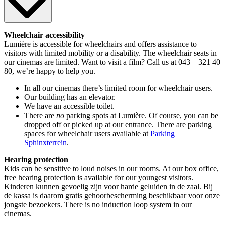
Wheelchair accessibility
Lumière is accessible for wheelchairs and offers assistance to
visitors with limited mobility or a disability. The wheelchair seats in
our cinemas are limited. Want to visit a film? Call us at 043 – 321 40
80, we’re happy to help you.
In all our cinemas there’s limited room for wheelchair users.
Our building has an elevator.
We have an accessible toilet.
There are
no
parking spots at Lumière. Of course, you can be
dropped off or picked up at our entrance. There are parking
spaces for wheelchair users available at
Parking
Sphinxterrein
.
Hearing protection
Kids can be sensitive to loud noises in our rooms. At our box office,
free hearing protection is available for our youngest visitors.
Kinderen kunnen gevoelig zijn voor harde geluiden in de zaal. Bij
de kassa is daarom gratis gehoorbescherming beschikbaar voor onze
jongste bezoekers. There is no induction loop system in our
cinemas.