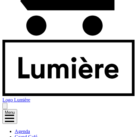
Logo
Lumière
Menu
Agenda
Grand Café