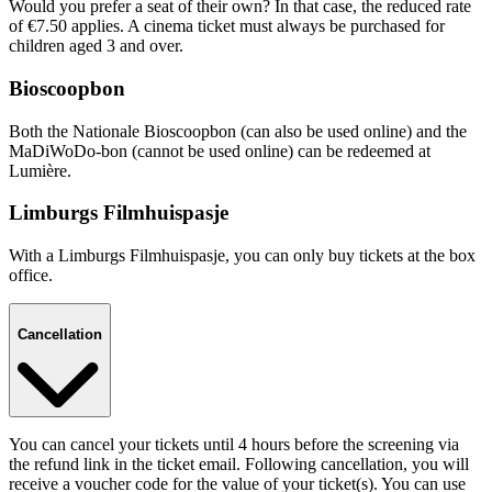
Would you prefer a seat of their own? In that case, the reduced rate
of €7.50 applies. A cinema ticket must always be purchased for
children aged 3 and over.
Bioscoopbon
Both the Nationale Bioscoopbon (can also be used online) and the
MaDiWoDo-bon (cannot be used online) can be redeemed at
Lumière.
Limburgs Filmhuispasje
With a Limburgs Filmhuispasje, you can only buy tickets at the box
office.
Cancellation
You can cancel your tickets until 4 hours before the screening via
the refund link in the ticket email. Following cancellation, you will
receive a voucher code for the value of your ticket(s). You can use