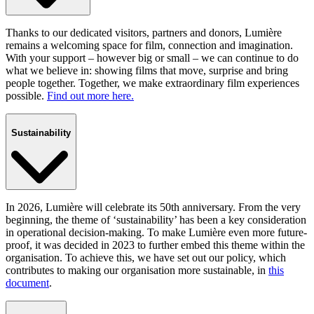
Thanks to our dedicated visitors, partners and donors, Lumière
remains a welcoming space for film, connection and imagination.
With your support – however big or small – we can continue to do
what we believe in: showing films that move, surprise and bring
people together. Together, we make extraordinary film experiences
possible.
Find out more here.
Sustainability
In 2026, Lumière will celebrate its 50th anniversary. From the very
beginning, the theme of ‘sustainability’ has been a key consideration
in operational decision-making. To make Lumière even more future-
proof, it was decided in 2023 to further embed this theme within the
organisation. To achieve this, we have set out our policy, which
contributes to making our organisation more sustainable, in
this
document
.