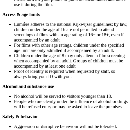
use it during the film.
Access & age limits
Lumière adheres to the national Kijkwijzer guidelines: by law,
children under the age of 16 are not permitted to attend
screenings of films with an age rating of 16+ or 18+, even if
accompanied by an adult.
For films with other age ratings, children under the specified
age limit are only admitted if accompanied by an adult.
Children under the age of 8 may only attend a film screening
when accompanied by an adult. Groups of children must be
accompanied by at least one adult.
Proof of identity is required when requested by staff, so
always bring your ID with you.
Alcohol and substance use
No alcohol will be served to visitors younger than 18.
People who are clearly under the influence of alcohol or drugs
will be refused entry or may be asked to leave the premises.
Safety & behavior
Aggression or disruptive behaviour will not be tolerated.