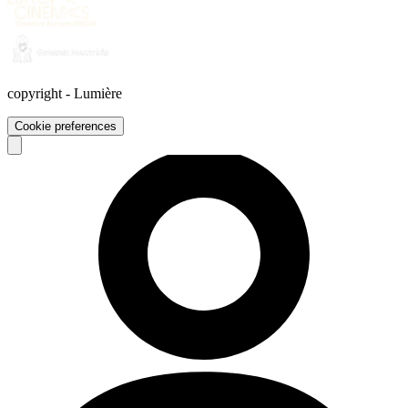
copyright
-
Lumière
Cookie preferences