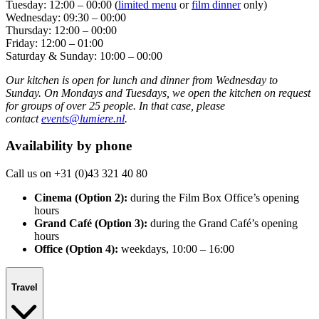
Tuesday: 12:00 – 00:00 (
limited menu
or
film dinner
only)
Wednesday: 09:30 – 00:00
Thursday: 12:00 – 00:00
Friday: 12:00 – 01:00
Saturday & Sunday: 10:00 – 00:00
Our kitchen is open for lunch and dinner from Wednesday to
Sunday. On Mondays and Tuesdays, we open the kitchen on request
for groups of over 25 people. In that case, please
contact
events@lumiere.nl
.
Availability by phone
Call us on +31 (0)43 321 40 80
Cinema (Option 2):
during the Film Box Office’s opening
hours
Grand Café (Option 3):
during the Grand Café’s opening
hours
Office (Option 4):
weekdays, 10:00 – 16:00
Travel