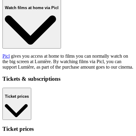
Watch films at home via Picl
Picl
gives you access at home to films you can normally watch on
the big screen at Lumière. By watching films via Picl, you can
support Lumière, as part of the purchase amount goes to our cinema.
Tickets & subscriptions
Ticket prices
Ticket prices