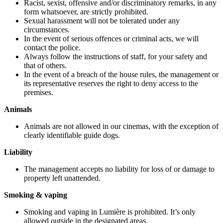
Racist, sexist, offensive and/or discriminatory remarks, in any
form whatsoever, are strictly prohibited.
Sexual harassment will not be tolerated under any
circumstances.
In the event of serious offences or criminal acts, we will
contact the police.
Always follow the instructions of staff, for your safety and
that of others.
In the event of a breach of the house rules, the management or
its representative reserves the right to deny access to the
premises.
Animals
Animals are not allowed in our cinemas, with the exception of
clearly identifiable guide dogs.
Liability
The management accepts no liability for loss of or damage to
property left unattended.
Smoking & vaping
Smoking and vaping in Lumière is prohibited. It’s only
allowed outside in the designated areas.