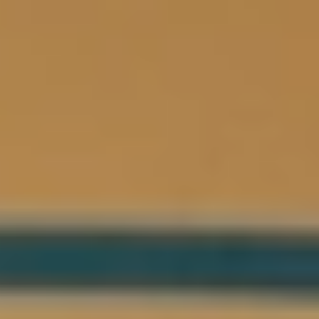
Logo
Lumière
Agenda
Grand Café
Nederlands
Menu
Archive
Backrooms