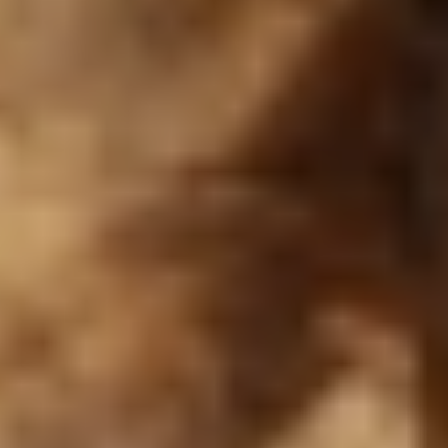
Logo
Lumière
Menu