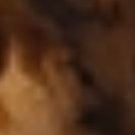
copyright
-
Lumière
Cookie preferences