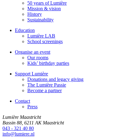
50 years of Lumière
Mission & vision
History
Sustainability
Education
Lumière LAB
School screenings
Organise an event
Our rooms
Kids’ birthday parties
Support Lumière
Donations and legacy giving
The Lumière Passie
Become a partner
Contact
Press
Lumière Maastricht
Bassin 88, 6211 AK Maastricht
043 - 321 40 80
info@lumiere.nl