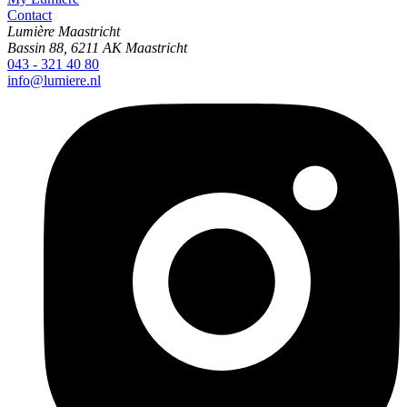
Contact
Lumière Maastricht
Bassin 88, 6211 AK Maastricht
043 - 321 40 80
info@lumiere.nl