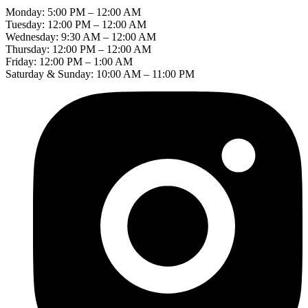
Monday: 5:00 PM – 12:00 AM
Tuesday: 12:00 PM – 12:00 AM
Wednesday: 9:30 AM – 12:00 AM
Thursday: 12:00 PM – 12:00 AM
Friday: 12:00 PM – 1:00 AM
Saturday & Sunday: 10:00 AM – 11:00 PM