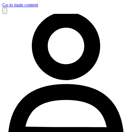
Go to main content