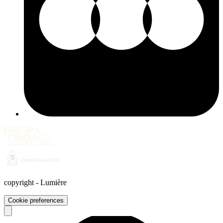
copyright
-
Lumière
Cookie preferences