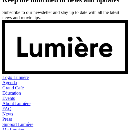
Subscribe to our newsletter and stay up to date with all the latest
news and movie tips.
Logo
Lumière
Agenda
Grand Café
Education
Events
About Lumière
FAQ
News
Press
Support Lumière
My Lumière