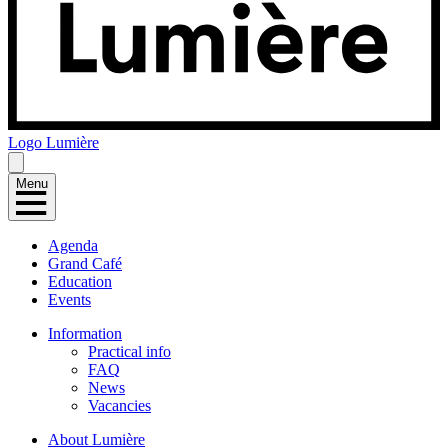
Logo
Lumière
Menu
Agenda
Grand Café
Education
Events
Information
Practical info
FAQ
News
Vacancies
About Lumière