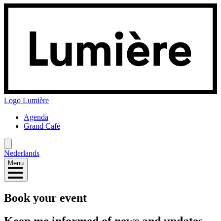
Logo
Lumière
Agenda
Grand Café
Nederlands
Menu
Book your event
Keep me informed of news and updates